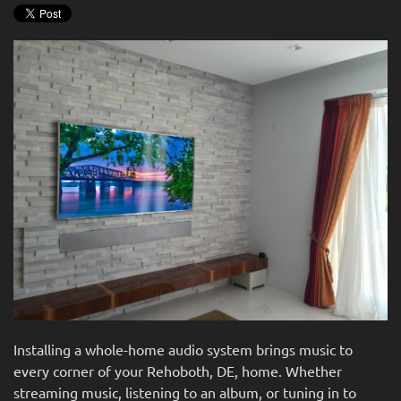
news
are
and
here
events.
to
answer
any
questions
you
might
have
or
assist
you
with
a
project.
Installing a whole-home audio system brings music to
every corner of your Rehoboth, DE, home. Whether
streaming music, listening to an album, or tuning in to