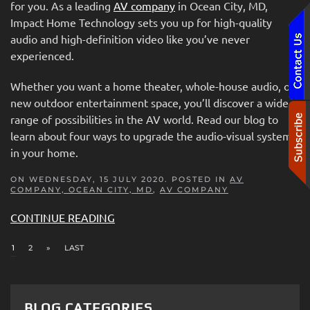
for you. As a leading
AV company
in Ocean City, MD,
Impact Home Technology sets you up for high-quality
audio and high-definition video like you’ve never
experienced.
Whether you want a home theater, whole-house audio, or
new outdoor entertainment space, you’ll discover a wide
range of possibilities in the AV world. Read our blog to
learn about four ways to upgrade the audio-visual systems
in your home.
ON WEDNESDAY, 15 JULY 2020. POSTED IN
AV
COMPANY, OCEAN CITY, MD
,
AV COMPANY
CONTINUE READING
1
2
»
LAST
BLOG CATEGORIES