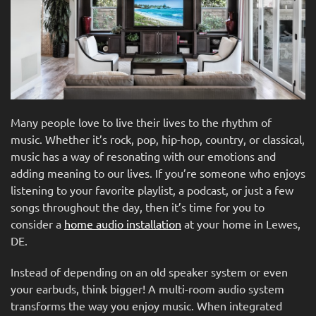
Many people love to live their lives to the rhythm of
music. Whether it’s rock, pop, hip-hop, country, or classical,
music has a way of resonating with our emotions and
adding meaning to our lives. If you’re someone who enjoys
listening to your favorite playlist, a podcast, or just a few
songs throughout the day, then it’s time for you to
consider a
home audio installation
at your home in Lewes,
DE.
Instead of depending on an old speaker system or even
your earbuds, think bigger! A multi-room audio system
transforms the way you enjoy music. When integrated