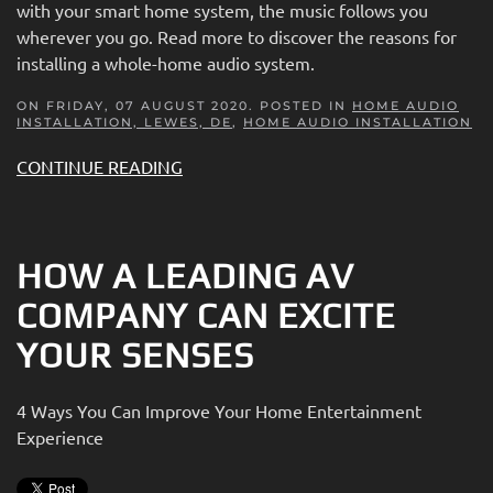
with your smart home system, the music follows you
wherever you go. Read more to discover the reasons for
installing a whole-home audio system.
ON FRIDAY, 07 AUGUST 2020. POSTED IN
HOME AUDIO
INSTALLATION, LEWES, DE
,
HOME AUDIO INSTALLATION
CONTINUE READING
HOW A LEADING AV
COMPANY CAN EXCITE
YOUR SENSES
4 Ways You Can Improve Your Home Entertainment
Experience