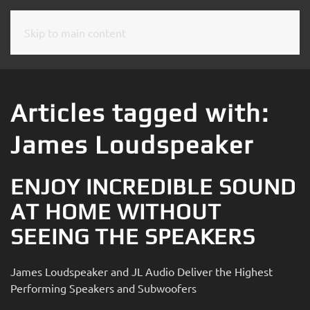
Skip to main content
CONTACT
SUBSCRIBE
US
Join
our
Articles tagged with:
mailing
Don’t
list
James Loudspeaker
hesitate
and
to
stay
let
ENJOY INCREDIBLE SOUND
up
us
to
AT HOME WITHOUT
know
date
how
SEEING THE SPEAKERS
on
we
the
can
latest
James Loudspeaker and JL Audio Deliver the Highest
help
smart
Performing Speakers and Subwoofers
you.
technology
We