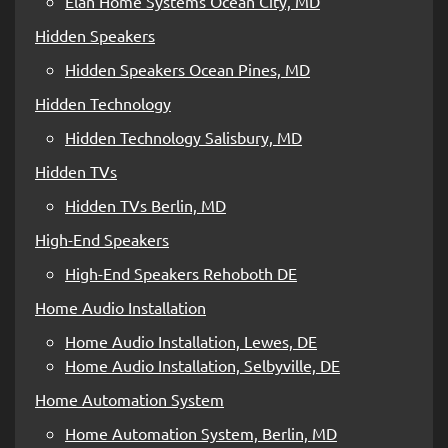
Elan Home Systems Ocean City, MD
Hidden Speakers
Hidden Speakers Ocean Pines, MD
Hidden Technology
Hidden Technology Salisbury, MD
Hidden TVs
Hidden TVs Berlin, MD
High-End Speakers
High-End Speakers Rehoboth DE
Home Audio Installation
Home Audio Installation, Lewes, DE
Home Audio Installation, Selbyville, DE
Home Automation System
Home Automation System, Berlin, MD