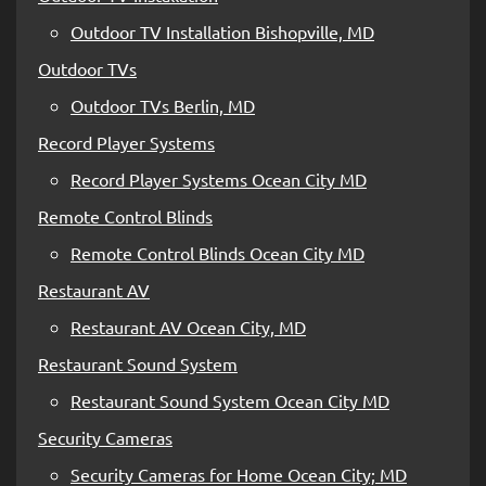
Outdoor TV Installation Bishopville, MD
Outdoor TVs
Outdoor TVs Berlin, MD
Record Player Systems
Record Player Systems Ocean City MD
Remote Control Blinds
Remote Control Blinds Ocean City MD
Restaurant AV
Restaurant AV Ocean City, MD
Restaurant Sound System
Restaurant Sound System Ocean City MD
Security Cameras
Security Cameras for Home Ocean City; MD