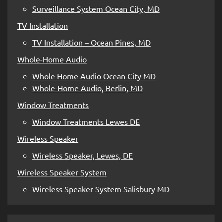
Surveillance System Ocean City, MD
TV Installation
TV Installation – Ocean Pines, MD
Whole-Home Audio
Whole Home Audio Ocean City MD
Whole-Home Audio, Berlin, MD
Window Treatments
Window Treatments Lewes DE
Wireless Speaker
Wireless Speaker, Lewes, DE
Wireless Speaker System
Wireless Speaker System Salisbury MD