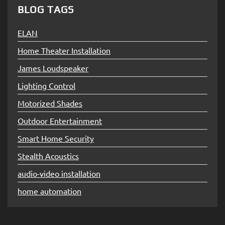
BLOG TAGS
ELAN
Home Theater Installation
James Loudspeaker
Lighting Control
Motorized Shades
Outdoor Entertainment
Smart Home Security
Stealth Acoustics
audio-video installation
home automation