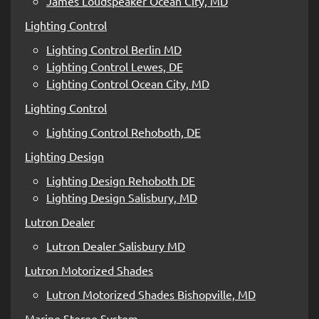
James Loudspeaker Ocean City, MD
Lighting Control
Lighting Control Berlin MD
Lighting Control Lewes, DE
Lighting Control Ocean City, MD
Lighting Control
Lighting Control Rehoboth, DE
Lighting Design
Lighting Design Rehoboth DE
Lighting Design Salisbury, MD
Lutron Dealer
Lutron Dealer Salisbury MD
Lutron Motorized Shades
Lutron Motorized Shades Bishopville, MD
Marine Stereo System