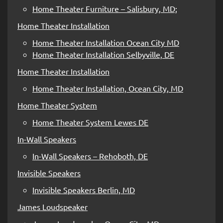
Home Theater Furniture – Salisbury, MD;
Home Theater Installation
Home Theater Installation Ocean City MD
Home Theater Installation Selbyville, DE
Home Theater Installation
Home Theater Installation, Ocean City, MD
Home Theater System
Home Theater System Lewes DE
In-Wall Speakers
In-Wall Speakers – Rehoboth, DE
Invisible Speakers
Invisible Speakers Berlin, MD
James Loudspeaker