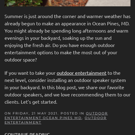
Summer is just around the corner and warmer weather has
already begun to make an appearance in Ocean Pines, MD.
You might already be spending long afternoons and warm
evenings in your backyard, soaking up the sun and
enjoying the fresh air. Do you have enough outdoor
entertainment options to make the most out of your
outdoor space?
If you want to take your
outdoor entertainment
to the
next level, consider installing an outdoor speaker system
in your backyard. In this blog post, we share our favorite
outdoor speakers, and we love recommending them to our
clients. Let’s get started.
ON FRIDAY, 21 MAY 2021. POSTED IN
OUTDOOR
ENTERTAINMENT OCEAN PINES MD
,
OUTDOOR
ENTERTAINMENT
CONTINUE READING