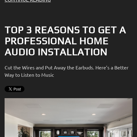
TOP 3 REASONS TO GET A
PROFESSIONAL HOME
AUDIO INSTALLATION
Cut the Wires and Put Away the Earbuds. Here’s a Better
Way to Listen to Music