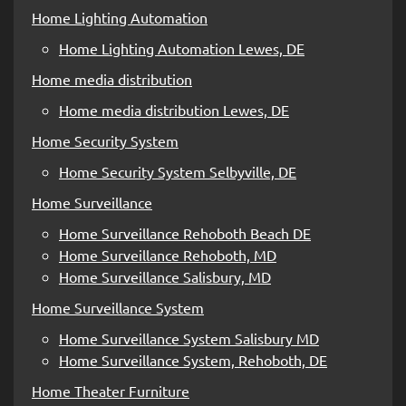
Home Lighting Automation
Home Lighting Automation Lewes, DE
Home media distribution
Home media distribution Lewes, DE
Home Security System
Home Security System Selbyville, DE
Home Surveillance
Home Surveillance Rehoboth Beach DE
Home Surveillance Rehoboth, MD
Home Surveillance Salisbury, MD
Home Surveillance System
Home Surveillance System Salisbury MD
Home Surveillance System, Rehoboth, DE
Home Theater Furniture