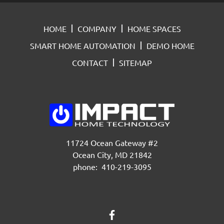
HOME
COMPANY
HOME SPACES
SMART HOME AUTOMATION
DEMO HOME
CONTACT
SITEMAP
11724 Ocean Gateway #2
Ocean City, MD 21842
phone: 410-219-3095