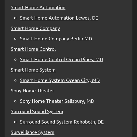
Smart Home Automation
Smart Home Automation Lewes, DE
Smart Home Company
Smart Home Company Berlin MD
Smart Home Control
Smart Home Control Ocean Pines, MD
Smart Home System
Smart Home System Ocean City, MD
Sony Home Theater
Sony Home Theater Salisbury, MD
Surround Sound System
Surround Sound System Rehoboth, DE
Surveillance System