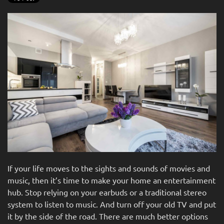
If your life moves to the sights and sounds of movies and
music, then it’s time to make your home an entertainment
hub. Stop relying on your earbuds or a traditional stereo
system to listen to music. And turn off your old TV and put
it by the side of the road. There are much better options