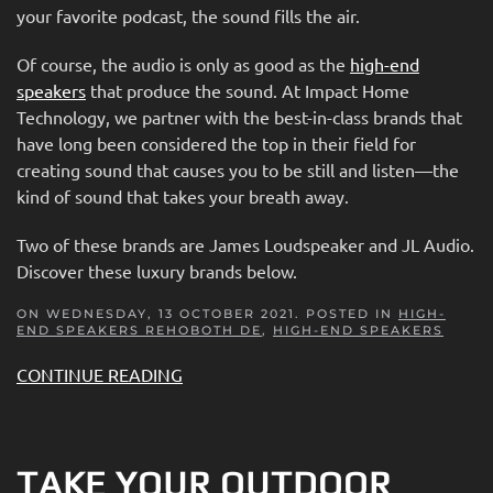
your favorite podcast, the sound fills the air.
Of course, the audio is only as good as the
high-end
speakers
that produce the sound. At Impact Home
Technology, we partner with the best-in-class brands that
have long been considered the top in their field for
creating sound that causes you to be still and listen—the
kind of sound that takes your breath away.
Two of these brands are James Loudspeaker and JL Audio.
Discover these luxury brands below.
ON WEDNESDAY, 13 OCTOBER 2021. POSTED IN
HIGH-
END SPEAKERS REHOBOTH DE
,
HIGH-END SPEAKERS
CONTINUE READING
TAKE YOUR OUTDOOR