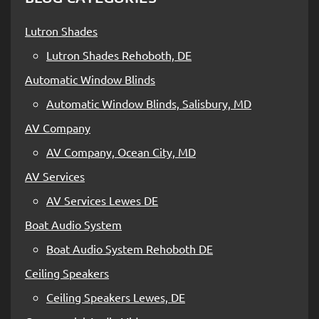
Lutron Shades
Lutron Shades Rehoboth, DE
Automatic Window Blinds
Automatic Window Blinds, Salisbury, MD
AV Company
AV Company, Ocean City, MD
AV Services
AV Services Lewes DE
Boat Audio System
Boat Audio System Rehoboth DE
Ceiling Speakers
Ceiling Speakers Lewes, DE