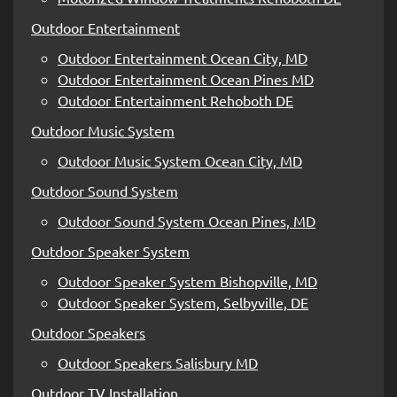
Outdoor Entertainment
Outdoor Entertainment Ocean City, MD
Outdoor Entertainment Ocean Pines MD
Outdoor Entertainment Rehoboth DE
Outdoor Music System
Outdoor Music System Ocean City, MD
Outdoor Sound System
Outdoor Sound System Ocean Pines, MD
Outdoor Speaker System
Outdoor Speaker System Bishopville, MD
Outdoor Speaker System, Selbyville, DE
Outdoor Speakers
Outdoor Speakers Salisbury MD
Outdoor TV Installation