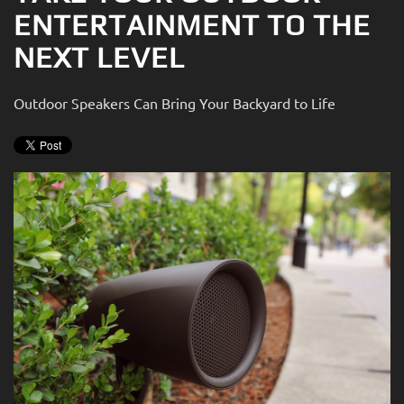
ENTERTAINMENT TO THE
NEXT LEVEL
Outdoor Speakers Can Bring Your Backyard to Life