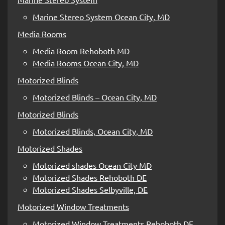
Marine Stereo System Ocean City, MD
Media Rooms
Media Room Rehoboth MD
Media Rooms Ocean City, MD
Motorized Blinds
Motorized Blinds – Ocean City, MD
Motorized Blinds
Motorized Blinds, Ocean City, MD
Motorized Shades
Motorized shades Ocean City MD
Motorized Shades Rehoboth DE
Motorized Shades Selbyville, DE
Motorized Window Treatments
Motorized Window Treatments Rehoboth DE