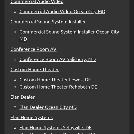
Commercial Audio Video
Commercial Audio Video Ocean City MD
Commercial Sound System Installer
Commercial Sound System Installer Ocean City
MD
Conference Room AV
Conference Room AV Salisbury, MD
Custom Home Theater
Custom Home Theater Lewes, DE
Custom Home Theater Rehoboth DE
Elan Dealer
Elan Dealer Ocean City MD
Elan Home Systems
Elan Home Systems Selbyville, DE