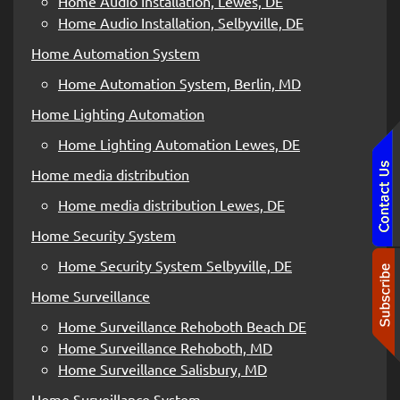
Home Audio Installation, Lewes, DE
Home Audio Installation, Selbyville, DE
Home Automation System
Home Automation System, Berlin, MD
Home Lighting Automation
Home Lighting Automation Lewes, DE
Home media distribution
Home media distribution Lewes, DE
Home Security System
Home Security System Selbyville, DE
Home Surveillance
Home Surveillance Rehoboth Beach DE
Home Surveillance Rehoboth, MD
Home Surveillance Salisbury, MD
Home Surveillance System