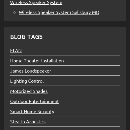
Wireless Speaker System
Wireless Speaker System Salisbury MD
BLOG TAGS
ELAN
Home Theater Installation
James Loudspeaker
Lighting Control
Motorized Shades
Outdoor Entertainment
Smart Home Security
Stealth Acoustics