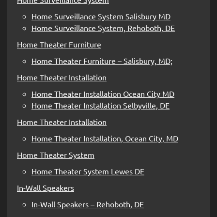
Home Surveillance System Salisbury MD
Home Surveillance System, Rehoboth, DE
Home Theater Furniture
Home Theater Furniture – Salisbury, MD;
Home Theater Installation
Home Theater Installation Ocean City MD
Home Theater Installation Selbyville, DE
Home Theater Installation
Home Theater Installation, Ocean City, MD
Home Theater System
Home Theater System Lewes DE
In-Wall Speakers
In-Wall Speakers – Rehoboth, DE