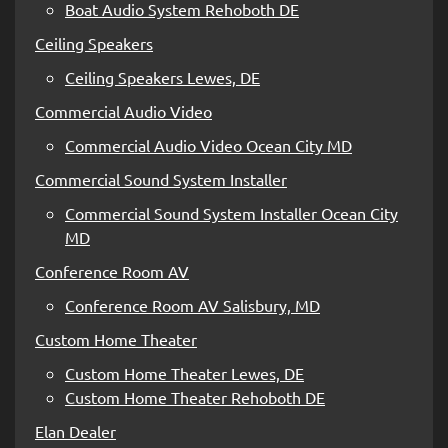
Boat Audio System Rehoboth DE
Ceiling Speakers
Ceiling Speakers Lewes, DE
Commercial Audio Video
Commercial Audio Video Ocean City MD
Commercial Sound System Installer
Commercial Sound System Installer Ocean City
MD
Conference Room AV
Conference Room AV Salisbury, MD
Custom Home Theater
Custom Home Theater Lewes, DE
Custom Home Theater Rehoboth DE
Elan Dealer