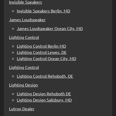
Invisible Speakers
Invisible Speakers Berlin, MD
James Loudspeaker
James Loudspeaker Ocean City, MD
Lighting Control
Lighting Control Berlin MD
Lighting Control Lewes, DE
Lighting Control Ocean City, MD
Lighting Control
Lighting Control Rehoboth, DE
Lighting Design
Lighting Design Rehoboth DE
Lighting Design Salisbury, MD
Lutron Dealer