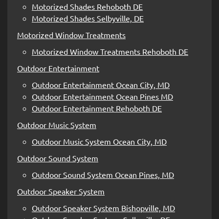
Motorized Shades Rehoboth DE
Motorized Shades Selbyville, DE
Motorized Window Treatments
Motorized Window Treatments Rehoboth DE
Outdoor Entertainment
Outdoor Entertainment Ocean City, MD
Outdoor Entertainment Ocean Pines MD
Outdoor Entertainment Rehoboth DE
Outdoor Music System
Outdoor Music System Ocean City, MD
Outdoor Sound System
Outdoor Sound System Ocean Pines, MD
Outdoor Speaker System
Outdoor Speaker System Bishopville, MD