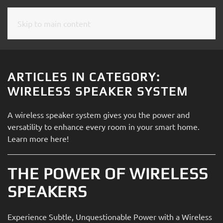
Skip to main content
CONTACT
SUBSCRIBE
US
Join
our
ARTICLES IN CATEGORY:
mailing
Don’t
WIRELESS SPEAKER SYSTEM
list
hesitate
and
to
A wireless speaker system gives you the power and
stay
let
versatility to enhance every room in your smart home.
up
us
Learn more here!
to
know
date
how
on
THE POWER OF WIRELESS
we
the
can
SPEAKERS
latest
help
smart
you.
technology
Experience Subtle, Unquestionable Power with a Wireless
We