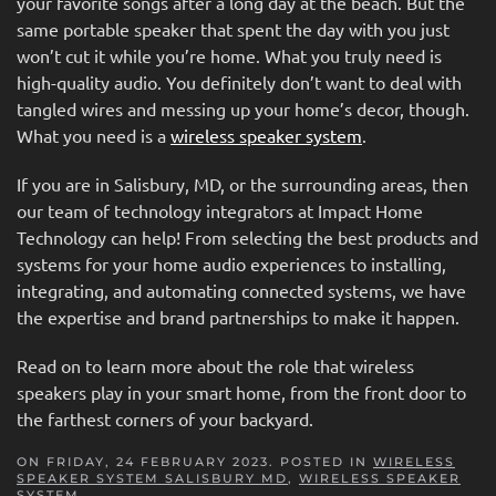
your favorite songs after a long day at the beach. But the
same portable speaker that spent the day with you just
won’t cut it while you’re home. What you truly need is
high-quality audio. You definitely don’t want to deal with
tangled wires and messing up your home’s decor, though.
What you need is a
wireless speaker system
.
If you are in Salisbury, MD, or the surrounding areas, then
our team of technology integrators at Impact Home
Technology can help! From selecting the best products and
systems for your home audio experiences to installing,
integrating, and automating connected systems, we have
the expertise and brand partnerships to make it happen.
Read on to learn more about the role that wireless
speakers play in your smart home, from the front door to
the farthest corners of your backyard.
ON FRIDAY, 24 FEBRUARY 2023. POSTED IN
WIRELESS
SPEAKER SYSTEM SALISBURY MD
,
WIRELESS SPEAKER
SYSTEM