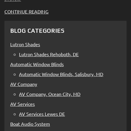
CONTINUE READING
BLOG CATEGORIES
Lutron Shades
Lutron Shades Rehoboth, DE
Automatic Window Blinds
Automatic Window Blinds, Salisbury, MD
AV Company
AV Company, Ocean City, MD
AV Services
AV Services Lewes DE
Boat Audio System