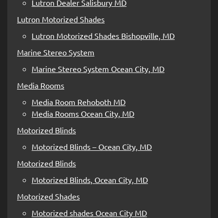
Lutron Dealer Salisbury MD
Lutron Motorized Shades
Lutron Motorized Shades Bishopville, MD
Marine Stereo System
Marine Stereo System Ocean City, MD
Media Rooms
Media Room Rehoboth MD
Media Rooms Ocean City, MD
Motorized Blinds
Motorized Blinds – Ocean City, MD
Motorized Blinds
Motorized Blinds, Ocean City, MD
Motorized Shades
Motorized shades Ocean City MD