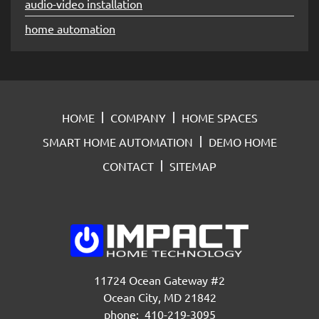
audio-video installation
home automation
HOME
COMPANY
HOME SPACES
SMART HOME AUTOMATION
DEMO HOME
CONTACT
SITEMAP
11724 Ocean Gateway #2
Ocean City, MD 21842
phone: 410-219-3095