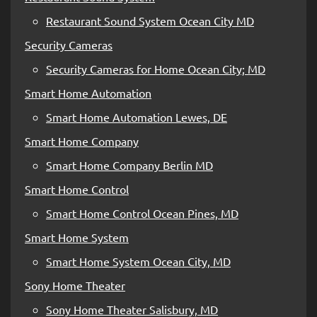
Restaurant Sound System Ocean City MD
Security Cameras
Security Cameras for Home Ocean City; MD
Smart Home Automation
Smart Home Automation Lewes, DE
Smart Home Company
Smart Home Company Berlin MD
Smart Home Control
Smart Home Control Ocean Pines, MD
Smart Home System
Smart Home System Ocean City, MD
Sony Home Theater
Sony Home Theater Salisbury, MD