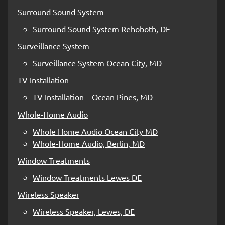
Surround Sound System
Surround Sound System Rehoboth, DE
Surveillance System
Surveillance System Ocean City, MD
TV Installation
TV Installation – Ocean Pines, MD
Whole-Home Audio
Whole Home Audio Ocean City MD
Whole-Home Audio, Berlin, MD
Window Treatments
Window Treatments Lewes DE
Wireless Speaker
Wireless Speaker, Lewes, DE