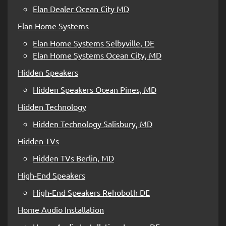
Elan Dealer Ocean City MD
Elan Home Systems
Elan Home Systems Selbyville, DE
Elan Home Systems Ocean City, MD
Hidden Speakers
Hidden Speakers Ocean Pines, MD
Hidden Technology
Hidden Technology Salisbury, MD
Hidden TVs
Hidden TVs Berlin, MD
High-End Speakers
High-End Speakers Rehoboth DE
Home Audio Installation