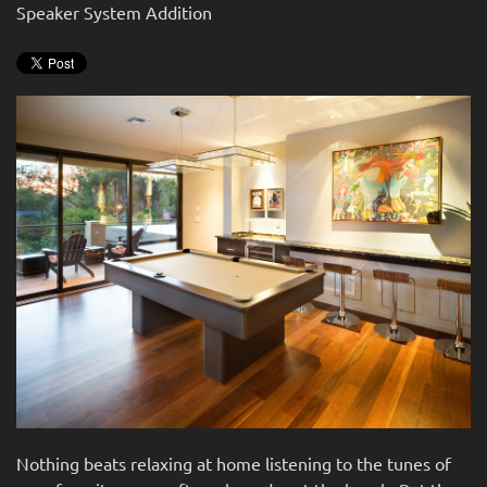
news
Speaker System Addition
are
and
here
events.
to
answer
any
questions
you
might
have
or
assist
you
with
a
project.
Nothing beats relaxing at home listening to the tunes of