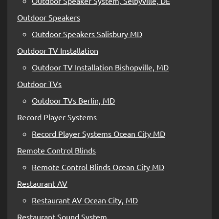
Outdoor Speaker System, Selbyville, DE
Outdoor Speakers
Outdoor Speakers Salisbury MD
Outdoor TV Installation
Outdoor TV Installation Bishopville, MD
Outdoor TVs
Outdoor TVs Berlin, MD
Record Player Systems
Record Player Systems Ocean City MD
Remote Control Blinds
Remote Control Blinds Ocean City MD
Restaurant AV
Restaurant AV Ocean City, MD
Restaurant Sound System