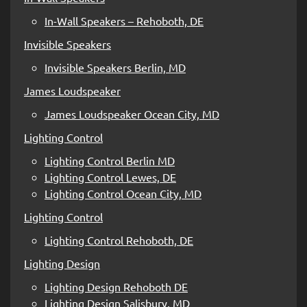
In-Wall Speakers – Rehoboth, DE
Invisible Speakers
Invisible Speakers Berlin, MD
James Loudspeaker
James Loudspeaker Ocean City, MD
Lighting Control
Lighting Control Berlin MD
Lighting Control Lewes, DE
Lighting Control Ocean City, MD
Lighting Control
Lighting Control Rehoboth, DE
Lighting Design
Lighting Design Rehoboth DE
Lighting Design Salisbury, MD