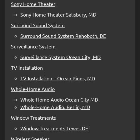
Sony Home Theater
Sony Home Theater Salisbury, MD
Surround Sound System
Surround Sound System Rehoboth, DE
Surveillance System
Surveillance System Ocean City, MD
TV Installation
TV Installation – Ocean Pines, MD
Whole-Home Audio
Whole Home Audio Ocean City MD
Whole-Home Audio, Berlin, MD
Window Treatments
Window Treatments Lewes DE
Wireless Speaker