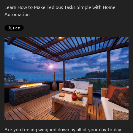
news
are
Learn How to Make Tedious Tasks Simple with Home
and
here
Automation
events.
to
answer
any
questions
you
might
have
or
assist
you
with
a
project.
Are you feeling weighed down by all of your day-to-day