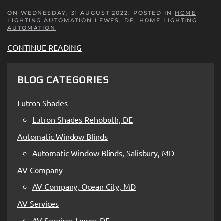
ON WEDNESDAY, 31 AUGUST 2022. POSTED IN
HOME
LIGHTING AUTOMATION LEWES, DE
,
HOME LIGHTING
AUTOMATION
CONTINUE READING
BLOG CATEGORIES
Lutron Shades
Lutron Shades Rehoboth, DE
Automatic Window Blinds
Automatic Window Blinds, Salisbury, MD
AV Company
AV Company, Ocean City, MD
AV Services
AV Services Lewes DE