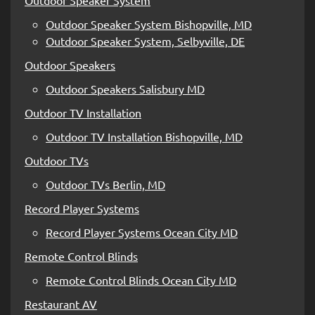
Outdoor Speaker System Bishopville, MD
Outdoor Speaker System, Selbyville, DE
Outdoor Speakers
Outdoor Speakers Salisbury MD
Outdoor TV Installation
Outdoor TV Installation Bishopville, MD
Outdoor TVs
Outdoor TVs Berlin, MD
Record Player Systems
Record Player Systems Ocean City MD
Remote Control Blinds
Remote Control Blinds Ocean City MD
Restaurant AV