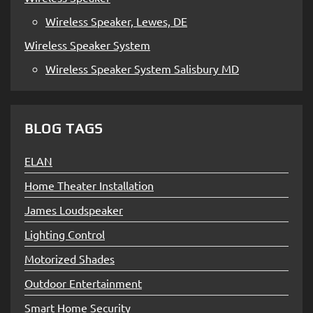
Wireless Speaker, Lewes, DE
Wireless Speaker System
Wireless Speaker System Salisbury MD
BLOG TAGS
ELAN
Home Theater Installation
James Loudspeaker
Lighting Control
Motorized Shades
Outdoor Entertainment
Smart Home Security