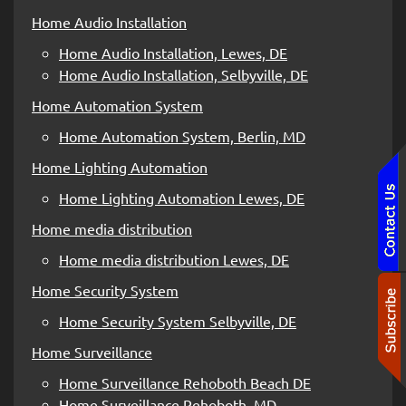
Home Audio Installation
Home Audio Installation, Lewes, DE
Home Audio Installation, Selbyville, DE
Home Automation System
Home Automation System, Berlin, MD
Home Lighting Automation
Home Lighting Automation Lewes, DE
Home media distribution
Home media distribution Lewes, DE
Home Security System
Home Security System Selbyville, DE
Home Surveillance
Home Surveillance Rehoboth Beach DE
Home Surveillance Rehoboth, MD