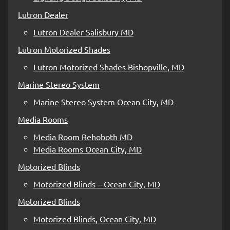
Lutron Dealer
Lutron Dealer Salisbury MD
Lutron Motorized Shades
Lutron Motorized Shades Bishopville, MD
Marine Stereo System
Marine Stereo System Ocean City, MD
Media Rooms
Media Room Rehoboth MD
Media Rooms Ocean City, MD
Motorized Blinds
Motorized Blinds – Ocean City, MD
Motorized Blinds
Motorized Blinds, Ocean City, MD