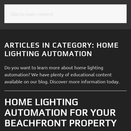
Skip to main content
CONTACT
SUBSCRIBE
US
Join
our
ARTICLES IN CATEGORY: HOME
mailing
Don’t
LIGHTING AUTOMATION
list
hesitate
and
to
Do you want to learn more about home lighting
stay
let
automation? We have plenty of educational content
up
us
available on our blog. Discover more information today.
to
know
date
how
on
HOME LIGHTING
we
the
can
AUTOMATION FOR YOUR
latest
help
smart
BEACHFRONT PROPERTY
you.
technology
We