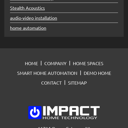
Stealth Acoustics
audio-video installation
home automation
HOME
COMPANY
HOME SPACES
SMART HOME AUTOMATION
DEMO HOME
CONTACT
SITEMAP