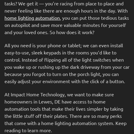
tasks? We get it — you’re racing from place to place and
never feeling like there are enough hours in the day. With
home lighting automation
, you can put those tedious tasks
on autopilot and save more valuable minutes for yourself
and your loved ones. So how does it work?
All you need is your phone or tablet; we can even install
easy-to-use, sleek keypads in the rooms you’d like to
control. Instead of flipping all of the light switches when
you wake up or rushing up the dark driveway from your car
because you forgot to turn on the porch light, you can
easily adjust your environment with the click of a button.
At Impact Home Technology, we want to make sure
homeowners in Lewes, DE have access to home
automation tools that make their lives simpler by taking
the little stuff off their plates. There are so many perks
that come with a home lighting automation system. Keep
reading to learn more.