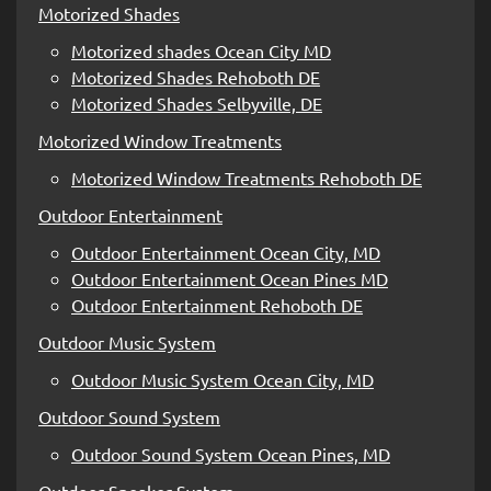
Motorized Shades
Motorized shades Ocean City MD
Motorized Shades Rehoboth DE
Motorized Shades Selbyville, DE
Motorized Window Treatments
Motorized Window Treatments Rehoboth DE
Outdoor Entertainment
Outdoor Entertainment Ocean City, MD
Outdoor Entertainment Ocean Pines MD
Outdoor Entertainment Rehoboth DE
Outdoor Music System
Outdoor Music System Ocean City, MD
Outdoor Sound System
Outdoor Sound System Ocean Pines, MD
Outdoor Speaker System