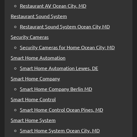
Restaurant AV Ocean City, MD
Restaurant Sound System
Restaurant Sound System Ocean City MD
Security Cameras
Security Cameras for Home Ocean City; MD
Smart Home Automation
Smart Home Automation Lewes, DE
Smart Home Company
Smart Home Company Berlin MD
Smart Home Control
Smart Home Control Ocean Pines, MD
Smart Home System
Smart Home System Ocean City, MD