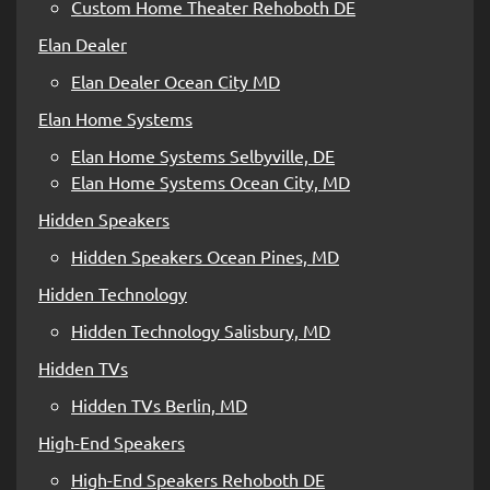
Custom Home Theater Rehoboth DE
Elan Dealer
Elan Dealer Ocean City MD
Elan Home Systems
Elan Home Systems Selbyville, DE
Elan Home Systems Ocean City, MD
Hidden Speakers
Hidden Speakers Ocean Pines, MD
Hidden Technology
Hidden Technology Salisbury, MD
Hidden TVs
Hidden TVs Berlin, MD
High-End Speakers
High-End Speakers Rehoboth DE