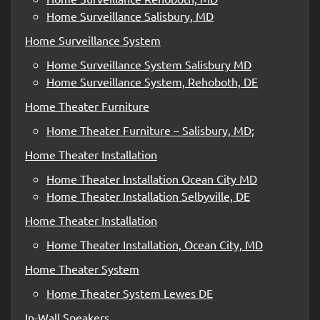
Home Surveillance Salisbury, MD
Home Surveillance System
Home Surveillance System Salisbury MD
Home Surveillance System, Rehoboth, DE
Home Theater Furniture
Home Theater Furniture – Salisbury, MD;
Home Theater Installation
Home Theater Installation Ocean City MD
Home Theater Installation Selbyville, DE
Home Theater Installation
Home Theater Installation, Ocean City, MD
Home Theater System
Home Theater System Lewes DE
In-Wall Speakers