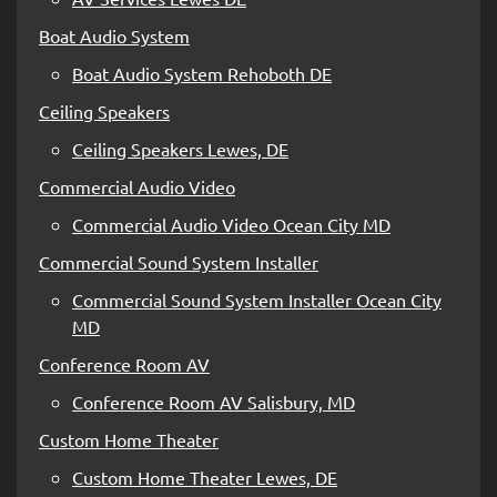
Boat Audio System
Boat Audio System Rehoboth DE
Ceiling Speakers
Ceiling Speakers Lewes, DE
Commercial Audio Video
Commercial Audio Video Ocean City MD
Commercial Sound System Installer
Commercial Sound System Installer Ocean City
MD
Conference Room AV
Conference Room AV Salisbury, MD
Custom Home Theater
Custom Home Theater Lewes, DE