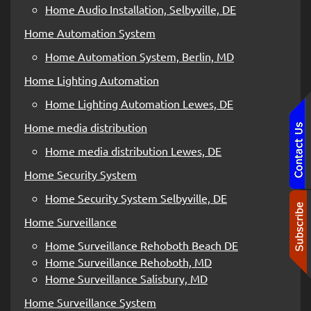
Home Audio Installation, Selbyville, DE
Home Automation System
Home Automation System, Berlin, MD
Home Lighting Automation
Home Lighting Automation Lewes, DE
Home media distribution
Home media distribution Lewes, DE
Home Security System
Home Security System Selbyville, DE
Home Surveillance
Home Surveillance Rehoboth Beach DE
Home Surveillance Rehoboth, MD
Home Surveillance Salisbury, MD
Home Surveillance System