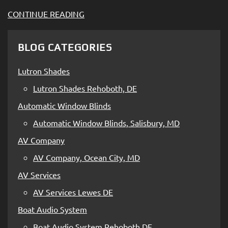
CONTINUE READING
BLOG CATEGORIES
Lutron Shades
Lutron Shades Rehoboth, DE
Automatic Window Blinds
Automatic Window Blinds, Salisbury, MD
AV Company
AV Company, Ocean City, MD
AV Services
AV Services Lewes DE
Boat Audio System
Boat Audio System Rehoboth DE