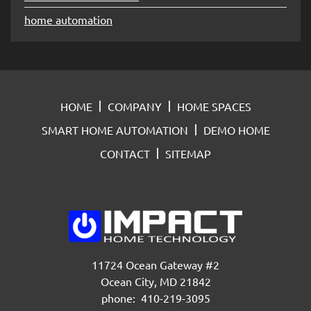
home automation
HOME
COMPANY
HOME SPACES
SMART HOME AUTOMATION
DEMO HOME
CONTACT
SITEMAP
11724 Ocean Gateway #2
Ocean City, MD 21842
phone: 410-219-3095