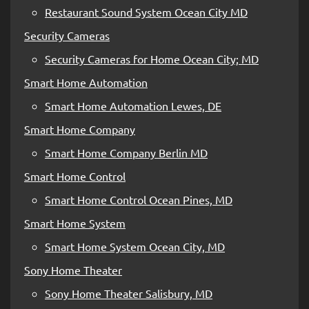
Restaurant Sound System Ocean City MD
Security Cameras
Security Cameras for Home Ocean City; MD
Smart Home Automation
Smart Home Automation Lewes, DE
Smart Home Company
Smart Home Company Berlin MD
Smart Home Control
Smart Home Control Ocean Pines, MD
Smart Home System
Smart Home System Ocean City, MD
Sony Home Theater
Sony Home Theater Salisbury, MD