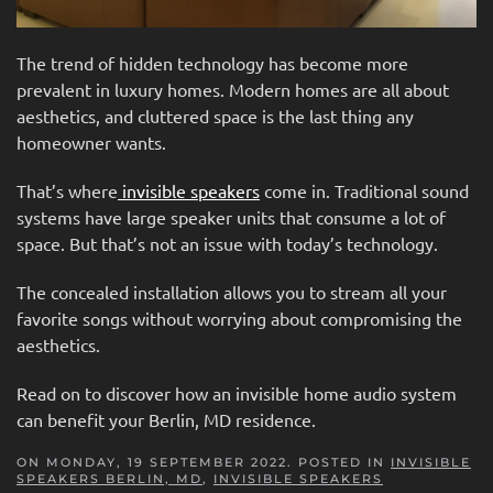
The trend of hidden technology has become more
prevalent in luxury homes. Modern homes are all about
aesthetics, and cluttered space is the last thing any
homeowner wants.
That’s where
invisible speakers
come in. Traditional sound
systems have large speaker units that consume a lot of
space. But that’s not an issue with today’s technology.
The concealed installation allows you to stream all your
favorite songs without worrying about compromising the
aesthetics.
Read on to discover how an invisible home audio system
can benefit your Berlin, MD residence.
ON MONDAY, 19 SEPTEMBER 2022. POSTED IN
INVISIBLE
SPEAKERS BERLIN, MD
,
INVISIBLE SPEAKERS