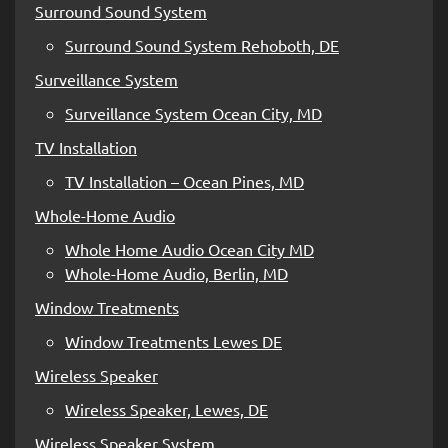
Surround Sound System
Surround Sound System Rehoboth, DE
Surveillance System
Surveillance System Ocean City, MD
TV Installation
TV Installation – Ocean Pines, MD
Whole-Home Audio
Whole Home Audio Ocean City MD
Whole-Home Audio, Berlin, MD
Window Treatments
Window Treatments Lewes DE
Wireless Speaker
Wireless Speaker, Lewes, DE
Wireless Speaker System