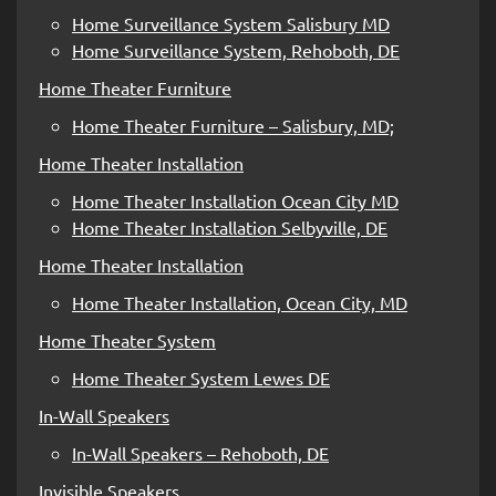
Home Surveillance System Salisbury MD
Home Surveillance System, Rehoboth, DE
Home Theater Furniture
Home Theater Furniture – Salisbury, MD;
Home Theater Installation
Home Theater Installation Ocean City MD
Home Theater Installation Selbyville, DE
Home Theater Installation
Home Theater Installation, Ocean City, MD
Home Theater System
Home Theater System Lewes DE
In-Wall Speakers
In-Wall Speakers – Rehoboth, DE
Invisible Speakers