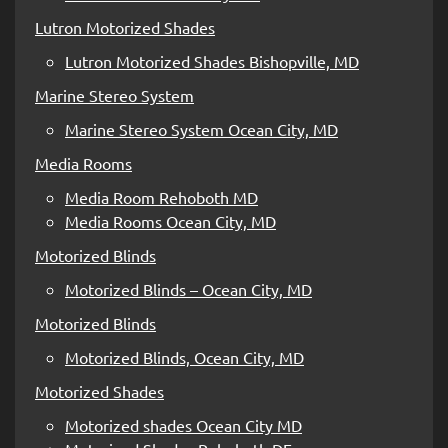
Lutron Motorized Shades
Lutron Motorized Shades Bishopville, MD
Marine Stereo System
Marine Stereo System Ocean City, MD
Media Rooms
Media Room Rehoboth MD
Media Rooms Ocean City, MD
Motorized Blinds
Motorized Blinds – Ocean City, MD
Motorized Blinds
Motorized Blinds, Ocean City, MD
Motorized Shades
Motorized shades Ocean City MD