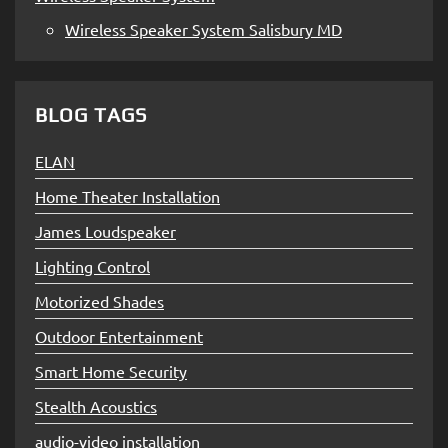
Wireless Speaker System Salisbury MD
BLOG TAGS
ELAN
Home Theater Installation
James Loudspeaker
Lighting Control
Motorized Shades
Outdoor Entertainment
Smart Home Security
Stealth Acoustics
audio-video installation