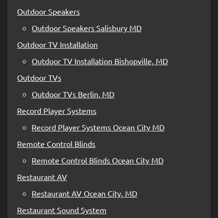
Outdoor Speakers
Outdoor Speakers Salisbury MD
Outdoor TV Installation
Outdoor TV Installation Bishopville, MD
Outdoor TVs
Outdoor TVs Berlin, MD
Record Player Systems
Record Player Systems Ocean City MD
Remote Control Blinds
Remote Control Blinds Ocean City MD
Restaurant AV
Restaurant AV Ocean City, MD
Restaurant Sound System