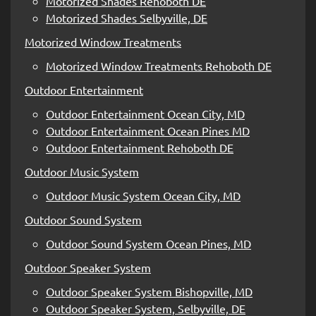
Motorized Shades Rehoboth DE
Motorized Shades Selbyville, DE
Motorized Window Treatments
Motorized Window Treatments Rehoboth DE
Outdoor Entertainment
Outdoor Entertainment Ocean City, MD
Outdoor Entertainment Ocean Pines MD
Outdoor Entertainment Rehoboth DE
Outdoor Music System
Outdoor Music System Ocean City, MD
Outdoor Sound System
Outdoor Sound System Ocean Pines, MD
Outdoor Speaker System
Outdoor Speaker System Bishopville, MD
Outdoor Speaker System, Selbyville, DE