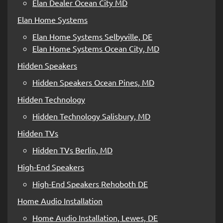
Elan Dealer Ocean City MD
Elan Home Systems
Elan Home Systems Selbyville, DE
Elan Home Systems Ocean City, MD
Hidden Speakers
Hidden Speakers Ocean Pines, MD
Hidden Technology
Hidden Technology Salisbury, MD
Hidden TVs
Hidden TVs Berlin, MD
High-End Speakers
High-End Speakers Rehoboth DE
Home Audio Installation
Home Audio Installation, Lewes, DE