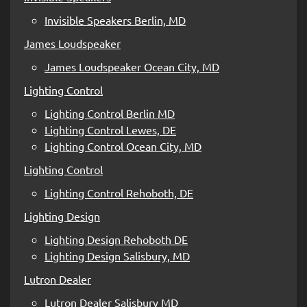
Invisible Speakers Berlin, MD
James Loudspeaker
James Loudspeaker Ocean City, MD
Lighting Control
Lighting Control Berlin MD
Lighting Control Lewes, DE
Lighting Control Ocean City, MD
Lighting Control
Lighting Control Rehoboth, DE
Lighting Design
Lighting Design Rehoboth DE
Lighting Design Salisbury, MD
Lutron Dealer
Lutron Dealer Salisbury MD