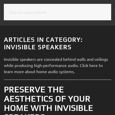
Skip to main content
CONTACT
SUBSCRIBE
US
Join
our
ARTICLES IN CATEGORY:
mailing
Don’t
INVISIBLE SPEAKERS
list
hesitate
and
to
Invisible speakers are concealed behind walls and ceilings
stay
let
while producing high-performance audio. Click here to
up
us
learn more about home audio systems.
to
know
date
how
on
PRESERVE THE
we
the
can
AESTHETICS OF YOUR
latest
help
smart
HOME WITH INVISIBLE
you.
technology
We