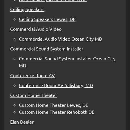
Ceiling Speakers
Ceiling Speakers Lewes, DE
Commercial Audio Video
Commercial Audio Video Ocean City MD
Commercial Sound System Installer
Commercial Sound System Installer Ocean City
MD
Conference Room AV
Conference Room AV Salisbury, MD
Custom Home Theater
Custom Home Theater Lewes, DE
Custom Home Theater Rehoboth DE
Elan Dealer