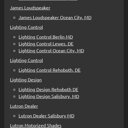
James Loudspeaker
James Loudspeaker Ocean City, MD
Lighting Control
Lighting Control Berlin MD
Lighting Control Lewes, DE
Lighting Control Ocean City, MD
Lighting Control
Lighting Control Rehoboth, DE
Lighting Design
Lighting Design Rehoboth DE
Lighting Design Salisbury, MD
Lutron Dealer
Lutron Dealer Salisbury MD
Lutron Motorized Shades