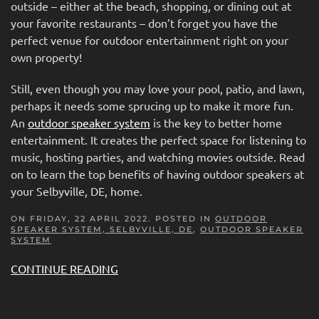
outside – either at the beach, shopping, or dining out at
your favorite restaurants – don’t forget you have the
perfect venue for outdoor entertainment right on your
own property!
Still, even though you may love your pool, patio, and lawn,
perhaps it needs some sprucing up to make it more fun.
An
outdoor speaker system
is the key to better home
entertainment. It creates the perfect space for listening to
music, hosting parties, and watching movies outside. Read
on to learn the top benefits of having outdoor speakers at
your Selbyville, DE, home.
ON FRIDAY, 22 APRIL 2022. POSTED IN
OUTDOOR
SPEAKER SYSTEM, SELBYVILLE, DE
,
OUTDOOR SPEAKER
SYSTEM
CONTINUE READING