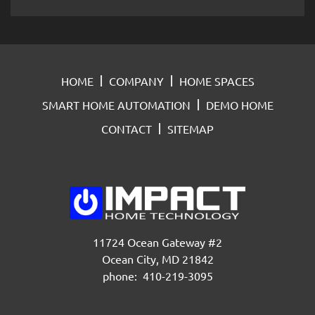
HOME
COMPANY
HOME SPACES
SMART HOME AUTOMATION
DEMO HOME
CONTACT
SITEMAP
11724 Ocean Gateway #2
Ocean City, MD 21842
phone: 410-219-3095