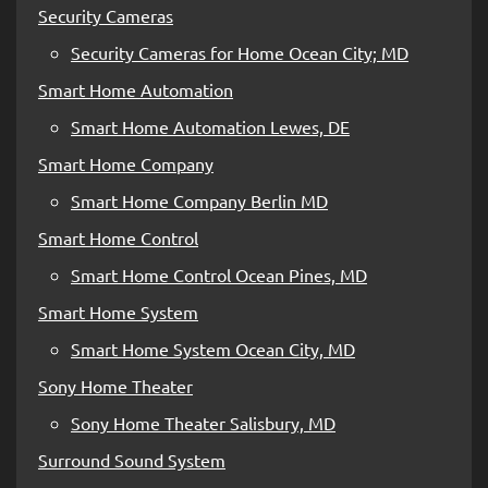
Security Cameras
Security Cameras for Home Ocean City; MD
Smart Home Automation
Smart Home Automation Lewes, DE
Smart Home Company
Smart Home Company Berlin MD
Smart Home Control
Smart Home Control Ocean Pines, MD
Smart Home System
Smart Home System Ocean City, MD
Sony Home Theater
Sony Home Theater Salisbury, MD
Surround Sound System