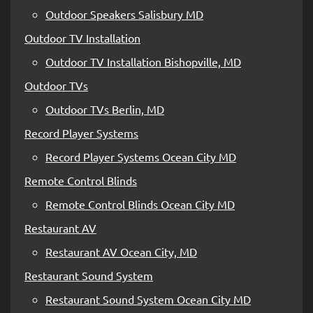
Outdoor Speakers Salisbury MD
Outdoor TV Installation
Outdoor TV Installation Bishopville, MD
Outdoor TVs
Outdoor TVs Berlin, MD
Record Player Systems
Record Player Systems Ocean City MD
Remote Control Blinds
Remote Control Blinds Ocean City MD
Restaurant AV
Restaurant AV Ocean City, MD
Restaurant Sound System
Restaurant Sound System Ocean City MD