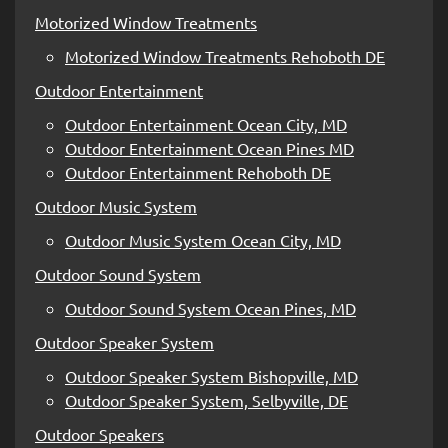
Motorized Window Treatments
Motorized Window Treatments Rehoboth DE
Outdoor Entertainment
Outdoor Entertainment Ocean City, MD
Outdoor Entertainment Ocean Pines MD
Outdoor Entertainment Rehoboth DE
Outdoor Music System
Outdoor Music System Ocean City, MD
Outdoor Sound System
Outdoor Sound System Ocean Pines, MD
Outdoor Speaker System
Outdoor Speaker System Bishopville, MD
Outdoor Speaker System, Selbyville, DE
Outdoor Speakers