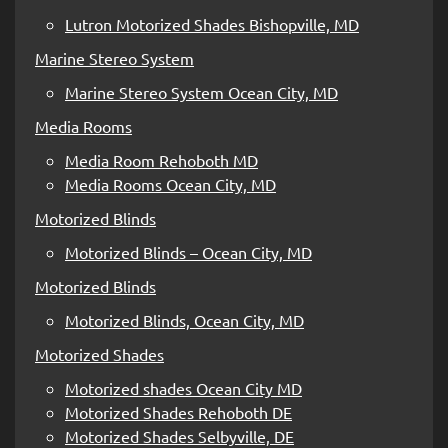
Lutron Motorized Shades Bishopville, MD
Marine Stereo System
Marine Stereo System Ocean City, MD
Media Rooms
Media Room Rehoboth MD
Media Rooms Ocean City, MD
Motorized Blinds
Motorized Blinds – Ocean City, MD
Motorized Blinds
Motorized Blinds, Ocean City, MD
Motorized Shades
Motorized shades Ocean City MD
Motorized Shades Rehoboth DE
Motorized Shades Selbyville, DE