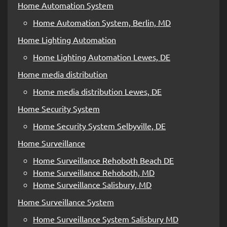
Home Automation System
Home Automation System, Berlin, MD
Home Lighting Automation
Home Lighting Automation Lewes, DE
Home media distribution
Home media distribution Lewes, DE
Home Security System
Home Security System Selbyville, DE
Home Surveillance
Home Surveillance Rehoboth Beach DE
Home Surveillance Rehoboth, MD
Home Surveillance Salisbury, MD
Home Surveillance System
Home Surveillance System Salisbury MD