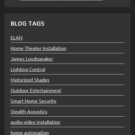
BLOG TAGS
ELAN
Home Theater Installation
James Loudspeaker
Lighting Control
Motorized Shades
Outdoor Entertainment
Smart Home Security
Stealth Acoustics
audio-video installation
home automation