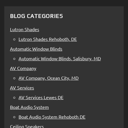
BLOG CATEGORIES
Lutron Shades
Lutron Shades Rehoboth, DE
Automatic Window Blinds
Automatic Window Blinds, Salisbury, MD
AV Company
AV Company, Ocean City, MD
AV Services
AV Services Lewes DE
Boat Audio System
Boat Audio System Rehoboth DE
Ceiling Speakers