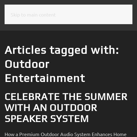
Skip to main content
CONTACT
SUBSCRIBE
US
Join
our
Articles tagged with:
mailing
Don’t
list
Outdoor
hesitate
and
to
stay
Entertainment
let
up
us
to
know
CELEBRATE THE SUMMER
date
how
on
WITH AN OUTDOOR
we
the
can
SPEAKER SYSTEM
latest
help
smart
you.
technology
How a Premium Outdoor Audio System Enhances Home
We