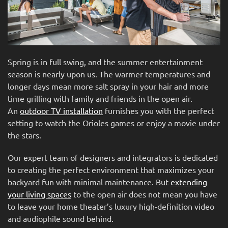
Spring is in full swing, and the summer entertainment
season is nearly upon us. The warmer temperatures and
longer days mean more salt spray in your hair and more
time grilling with family and friends in the open air.
An
outdoor TV installation
furnishes you with the perfect
setting to watch the Orioles games or enjoy a movie under
the stars.
Our expert team of designers and integrators is dedicated
to creating the perfect environment that maximizes your
backyard fun with minimal maintenance. But
extending
your living spaces
to the open air does not mean you have
to leave your home theater’s luxury high-definition video
and audiophile sound behind.