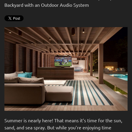
Backyard with an Outdoor Audio System
Summer is nearly here! That means it’s time for the sun,
sand, and sea spray. But while you’re enjoying time