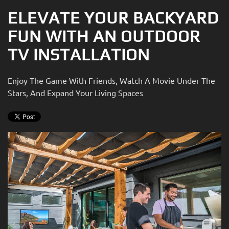
ELEVATE YOUR BACKYARD
FUN WITH AN OUTDOOR
TV INSTALLATION
Enjoy The Game With Friends, Watch A Movie Under The
Stars, And Expand Your Living Spaces