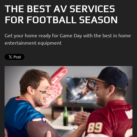
THE BEST AV SERVICES
FOR FOOTBALL SEASON
Get your home ready for Game Day with the best in home
entertainment equipment