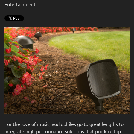
news
Entertainment
are
and
here
events.
to
answer
any
questions
you
might
have
or
assist
you
with
a
project.
For the love of music, audiophiles go to great lengths to
integrate high-performance solutions that produce top-