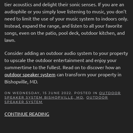
tier acoustics and delight their sonic senses. If you are an
audiophile or you simply love listening to music, you don’t
need to limit the use of your music system to indoors only.
Instead, expand the range, and listen to all your favorite
songs, even on the patio, pool deck, outdoor kitchen, and
lawn.
Consider adding an outdoor audio system to your property
to upscale the outdoor entertainment and enjoy your
summertime to the fullest. Read on to discover how an
outdoor speaker system
can transform your property in
Bishopville, MD.
ON WEDNESDAY, 15 JUNE 2022. POSTED IN
OUTDOOR
SPEAKER SYSTEM BISHOPVILLE, MD
,
OUTDOOR
SPEAKER SYSTEM
CONTINUE READING