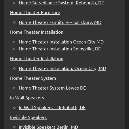
Home Surveillance System, Rehoboth, DE
Home Theater Furniture
Home Theater Furniture – Salisbury, MD;
Home Theater Installation
Home Theater Installation Ocean City MD
Home Theater Installation Selbyville, DE
Home Theater Installation
Home Theater Installation, Ocean City, MD
Home Theater System
Home Theater System Lewes DE
In-Wall Speakers
In-Wall Speakers – Rehoboth, DE
Invisible Speakers
Invisible Speakers Berlin, MD