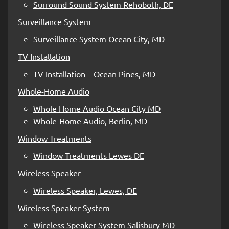
Surround Sound System Rehoboth, DE
Surveillance System
Surveillance System Ocean City, MD
TV Installation
TV Installation – Ocean Pines, MD
Whole-Home Audio
Whole Home Audio Ocean City MD
Whole-Home Audio, Berlin, MD
Window Treatments
Window Treatments Lewes DE
Wireless Speaker
Wireless Speaker, Lewes, DE
Wireless Speaker System
Wireless Speaker System Salisbury MD