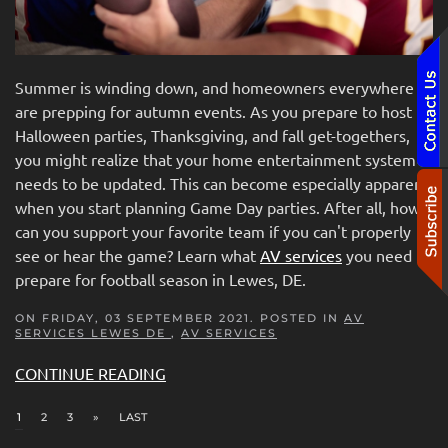
Summer is winding down, and homeowners everywhere
are prepping for autumn events. As you prepare to host
Halloween parties, Thanksgiving, and fall get-togethers,
you might realize that your home entertainment system
needs to be updated. This can become especially apparent
when you start planning Game Day parties. After all, how
can you support your favorite team if you can't properly
see or hear the game? Learn what
AV services
you need to
prepare for football season in Lewes, DE.
ON FRIDAY, 03 SEPTEMBER 2021. POSTED IN
AV
SERVICES LEWES DE
,
AV SERVICES
CONTINUE READING
1
2
3
»
LAST