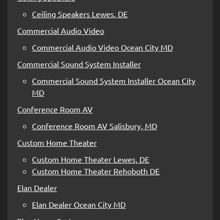
Ceiling Speakers Lewes, DE
Commercial Audio Video
Commercial Audio Video Ocean City MD
Commercial Sound System Installer
Commercial Sound System Installer Ocean City
MD
Conference Room AV
Conference Room AV Salisbury, MD
Custom Home Theater
Custom Home Theater Lewes, DE
Custom Home Theater Rehoboth DE
Elan Dealer
Elan Dealer Ocean City MD