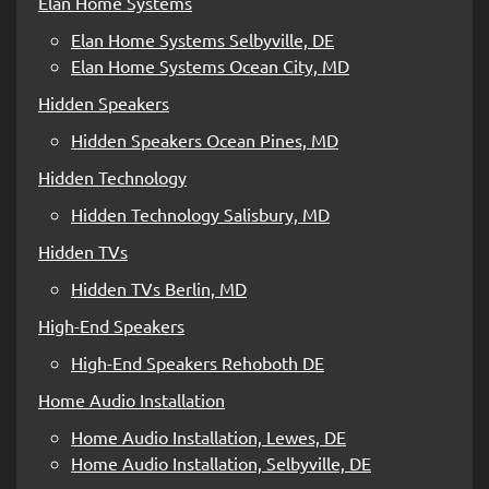
Elan Home Systems
Elan Home Systems Selbyville, DE
Elan Home Systems Ocean City, MD
Hidden Speakers
Hidden Speakers Ocean Pines, MD
Hidden Technology
Hidden Technology Salisbury, MD
Hidden TVs
Hidden TVs Berlin, MD
High-End Speakers
High-End Speakers Rehoboth DE
Home Audio Installation
Home Audio Installation, Lewes, DE
Home Audio Installation, Selbyville, DE