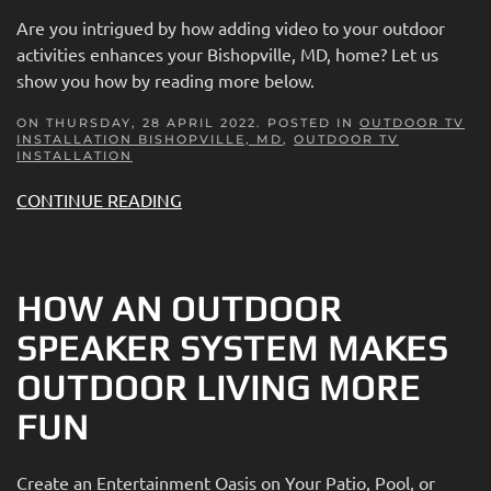
Are you intrigued by how adding video to your outdoor
activities enhances your Bishopville, MD, home? Let us
show you how by reading more below.
ON THURSDAY, 28 APRIL 2022. POSTED IN
OUTDOOR TV
INSTALLATION BISHOPVILLE, MD
,
OUTDOOR TV
INSTALLATION
CONTINUE READING
HOW AN OUTDOOR
SPEAKER SYSTEM MAKES
OUTDOOR LIVING MORE
FUN
Create an Entertainment Oasis on Your Patio, Pool, or