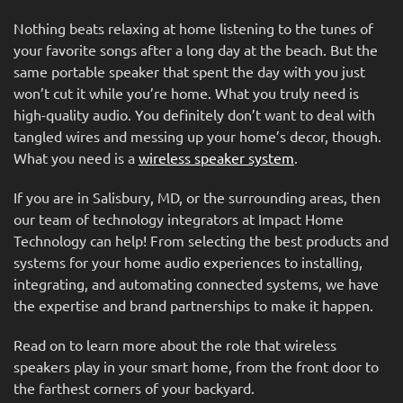
Nothing beats relaxing at home listening to the tunes of
your favorite songs after a long day at the beach. But the
same portable speaker that spent the day with you just
won’t cut it while you’re home. What you truly need is
high-quality audio. You definitely don’t want to deal with
tangled wires and messing up your home’s decor, though.
What you need is a
wireless speaker system
.
If you are in Salisbury, MD, or the surrounding areas, then
our team of technology integrators at Impact Home
Technology can help! From selecting the best products and
systems for your home audio experiences to installing,
integrating, and automating connected systems, we have
the expertise and brand partnerships to make it happen.
Read on to learn more about the role that wireless
speakers play in your smart home, from the front door to
the farthest corners of your backyard.