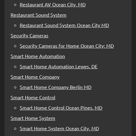
Restaurant AV Ocean City, MD
Restaurant Sound System
Restaurant Sound System Ocean City MD
Security Cameras
Security Cameras for Home Ocean City; MD
Smart Home Automation
Smart Home Automation Lewes, DE
Smart Home Company
Smart Home Company Berlin MD
Smart Home Control
Smart Home Control Ocean Pines, MD
Smart Home System
Smart Home System Ocean City, MD