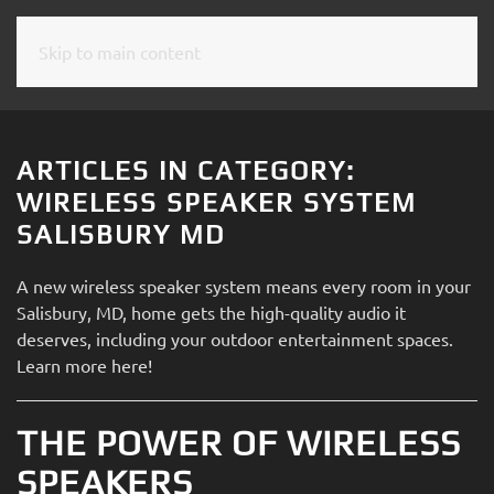
Skip to main content
CONTACT
SUBSCRIBE
US
Join
our
ARTICLES IN CATEGORY:
mailing
Don’t
WIRELESS SPEAKER SYSTEM
list
hesitate
SALISBURY MD
and
to
stay
let
A new wireless speaker system means every room in your
up
us
Salisbury, MD, home gets the high-quality audio it
to
know
deserves, including your outdoor entertainment spaces.
date
how
Learn more here!
on
we
the
can
latest
THE POWER OF WIRELESS
help
smart
you.
SPEAKERS
technology
We