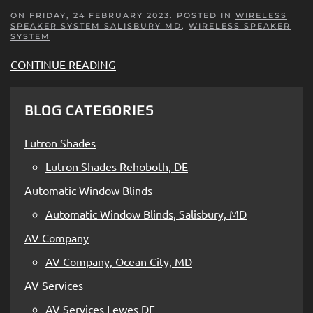
ON FRIDAY, 24 FEBRUARY 2023. POSTED IN
WIRELESS
SPEAKER SYSTEM SALISBURY MD
,
WIRELESS SPEAKER
SYSTEM
CONTINUE READING
BLOG CATEGORIES
Lutron Shades
Lutron Shades Rehoboth, DE
Automatic Window Blinds
Automatic Window Blinds, Salisbury, MD
AV Company
AV Company, Ocean City, MD
AV Services
AV Services Lewes DE