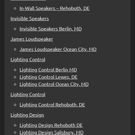
In-Wall Speakers – Rehoboth, DE
Invisible Speakers
Invisible Speakers Berlin, MD
James Loudspeaker
James Loudspeaker Ocean City, MD
Lighting Control
Lighting Control Berlin MD
Lighting Control Lewes, DE
Lighting Control Ocean City, MD
Lighting Control
Lighting Control Rehoboth, DE
Lighting Design
Lighting Design Rehoboth DE
Lighting Design Salisbury, MD