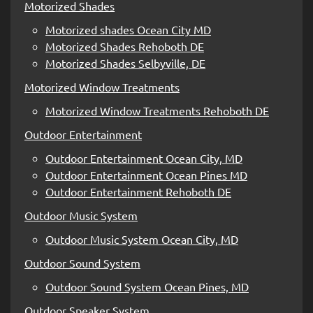
Motorized Shades
Motorized shades Ocean City MD
Motorized Shades Rehoboth DE
Motorized Shades Selbyville, DE
Motorized Window Treatments
Motorized Window Treatments Rehoboth DE
Outdoor Entertainment
Outdoor Entertainment Ocean City, MD
Outdoor Entertainment Ocean Pines MD
Outdoor Entertainment Rehoboth DE
Outdoor Music System
Outdoor Music System Ocean City, MD
Outdoor Sound System
Outdoor Sound System Ocean Pines, MD
Outdoor Speaker System