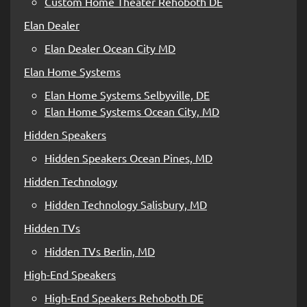
Custom Home Theater Rehoboth DE
Elan Dealer
Elan Dealer Ocean City MD
Elan Home Systems
Elan Home Systems Selbyville, DE
Elan Home Systems Ocean City, MD
Hidden Speakers
Hidden Speakers Ocean Pines, MD
Hidden Technology
Hidden Technology Salisbury, MD
Hidden TVs
Hidden TVs Berlin, MD
High-End Speakers
High-End Speakers Rehoboth DE