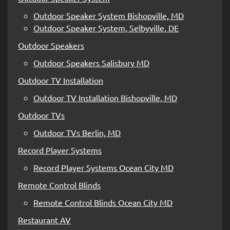
Outdoor Speaker System Bishopville, MD
Outdoor Speaker System, Selbyville, DE
Outdoor Speakers
Outdoor Speakers Salisbury MD
Outdoor TV Installation
Outdoor TV Installation Bishopville, MD
Outdoor TVs
Outdoor TVs Berlin, MD
Record Player Systems
Record Player Systems Ocean City MD
Remote Control Blinds
Remote Control Blinds Ocean City MD
Restaurant AV