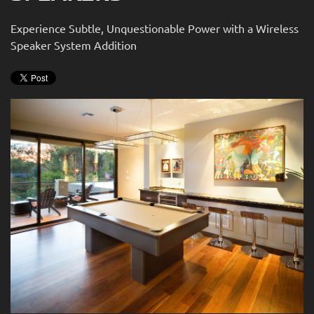
news
are
and
Experience Subtle, Unquestionable Power with a Wireless
here
events.
Speaker System Addition
to
answer
any
questions
you
might
have
or
assist
you
with
a
project.