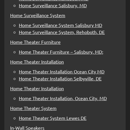
Home Surveillance Salisbury, MD
Home Surveillance System
Home Surveillance System Salisbury MD
Home Surveillance System, Rehoboth, DE
Home Theater Furniture
Home Theater Furniture – Salisbury, MD;
Home Theater Installation
Home Theater Installation Ocean City MD
Home Theater Installation Selbyville, DE
Home Theater Installation
Home Theater Installation, Ocean City, MD
Home Theater System
Home Theater System Lewes DE
In-Wall Speakers