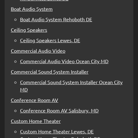
Boat Audio System
Boat Audio System Rehoboth DE
Ceiling Speakers
Ceiling Speakers Lewes, DE
Commercial Audio Video
Commercial Audio Video Ocean City MD
Commercial Sound System Installer
Commercial Sound System Installer Ocean City
MD
Conference Room AV
Conference Room AV Salisbury, MD
Custom Home Theater
Custom Home Theater Lewes, DE