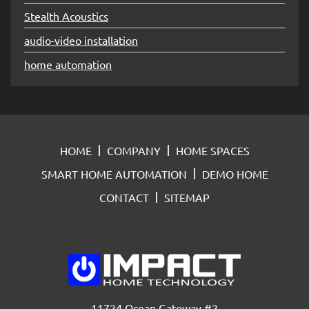
Stealth Acoustics
audio-video installation
home automation
HOME
COMPANY
HOME SPACES
SMART HOME AUTOMATION
DEMO HOME
CONTACT
SITEMAP
11724 Ocean Gateway #2