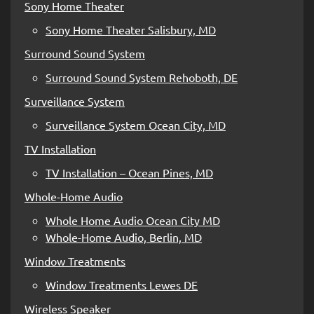
Sony Home Theater
Sony Home Theater Salisbury, MD
Surround Sound System
Surround Sound System Rehoboth, DE
Surveillance System
Surveillance System Ocean City, MD
TV Installation
TV Installation – Ocean Pines, MD
Whole-Home Audio
Whole Home Audio Ocean City MD
Whole-Home Audio, Berlin, MD
Window Treatments
Window Treatments Lewes DE
Wireless Speaker