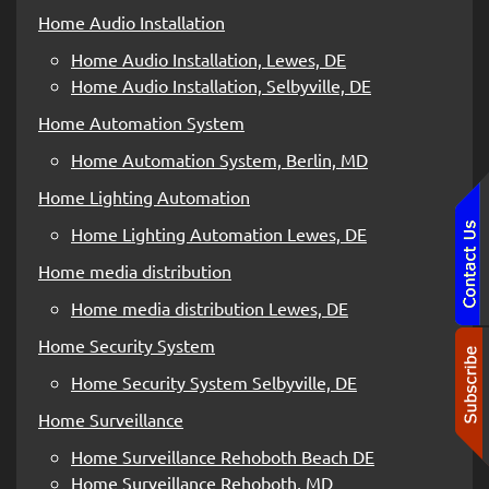
Home Audio Installation
Home Audio Installation, Lewes, DE
Home Audio Installation, Selbyville, DE
Home Automation System
Home Automation System, Berlin, MD
Home Lighting Automation
Home Lighting Automation Lewes, DE
Home media distribution
Home media distribution Lewes, DE
Home Security System
Home Security System Selbyville, DE
Home Surveillance
Home Surveillance Rehoboth Beach DE
Home Surveillance Rehoboth, MD