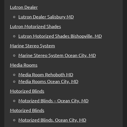
Lutron Dealer
Lutron Dealer Salisbury MD
Lutron Motorized Shades
Lutron Motorized Shades Bishopville, MD
Marine Stereo System
Marine Stereo System Ocean City, MD
Media Rooms
Media Room Rehoboth MD
Media Rooms Ocean City, MD
Motorized Blinds
Motorized Blinds – Ocean City, MD
Motorized Blinds
Motorized Blinds, Ocean City, MD