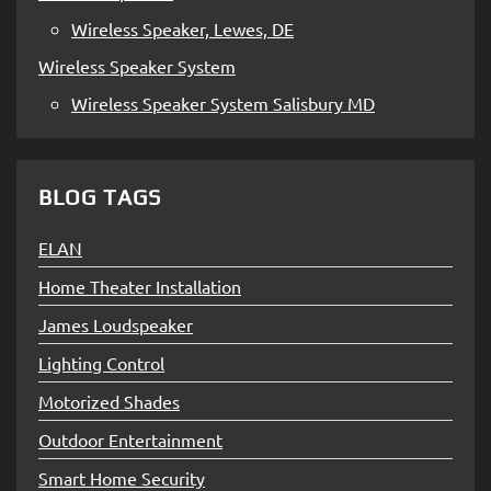
Wireless Speaker, Lewes, DE
Wireless Speaker System
Wireless Speaker System Salisbury MD
BLOG TAGS
ELAN
Home Theater Installation
James Loudspeaker
Lighting Control
Motorized Shades
Outdoor Entertainment
Smart Home Security