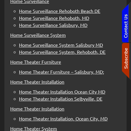
Home Surveillance
Home Surveillance Rehoboth Beach DE
Home Surveillance Rehoboth, MD
Home Surveillance Salisbury, MD
Home Surveillance System
Home Surveillance System Salisbury MD
Home Surveillance System, Rehoboth, DE
Home Theater Furniture
Home Theater Furniture – Salisbury, MD;
Home Theater Installation
Home Theater Installation Ocean City MD
Home Theater Installation Selbyville, DE
Home Theater Installation
Home Theater Installation, Ocean City, MD
Home Theater System