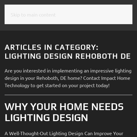
Skip to main content
CONTACT
SUBSCRIBE
US
Join
our
ARTICLES IN CATEGORY:
mailing
Don’t
LIGHTING DESIGN REHOBOTH DE
list
hesitate
and
to
Are you interested in implementing an impressive lighting
stay
let
design in your Rehoboth, DE home? Contact Impact Home
up
us
Technology to get started on your project today!
to
know
date
how
on
WHY YOUR HOME NEEDS
we
the
can
LIGHTING DESIGN
latest
help
smart
you.
technology
A Well-Thought-Out Lighting Design Can Improve Your
We