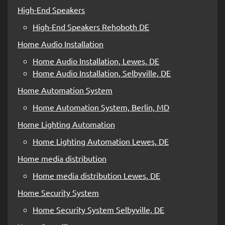
High-End Speakers
High-End Speakers Rehoboth DE
Home Audio Installation
Home Audio Installation, Lewes, DE
Home Audio Installation, Selbyville, DE
Home Automation System
Home Automation System, Berlin, MD
Home Lighting Automation
Home Lighting Automation Lewes, DE
Home media distribution
Home media distribution Lewes, DE
Home Security System
Home Security System Selbyville, DE