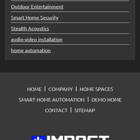
Outdoor Entertainment
Smart Home Security
Stealth Acoustics
audio-video installation
home automation
HOME
COMPANY
HOME SPACES
SMART HOME AUTOMATION
DEMO HOME
CONTACT
SITEMAP