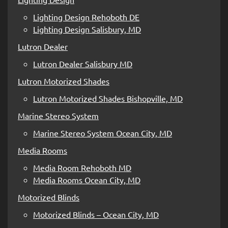
Lighting Design Rehoboth DE
Lighting Design Salisbury, MD
Lutron Dealer
Lutron Dealer Salisbury MD
Lutron Motorized Shades
Lutron Motorized Shades Bishopville, MD
Marine Stereo System
Marine Stereo System Ocean City, MD
Media Rooms
Media Room Rehoboth MD
Media Rooms Ocean City, MD
Motorized Blinds
Motorized Blinds – Ocean City, MD