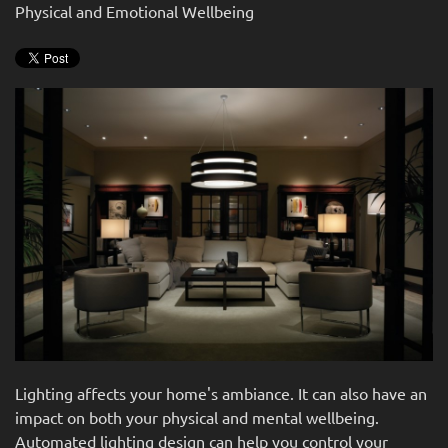
news
Physical and Emotional Wellbeing
are
and
here
events.
to
answer
any
questions
you
might
have
or
assist
you
with
a
project.
Lighting affects your home's ambiance. It can also have an
impact on both your physical and mental wellbeing.
Automated lighting design can help you control your