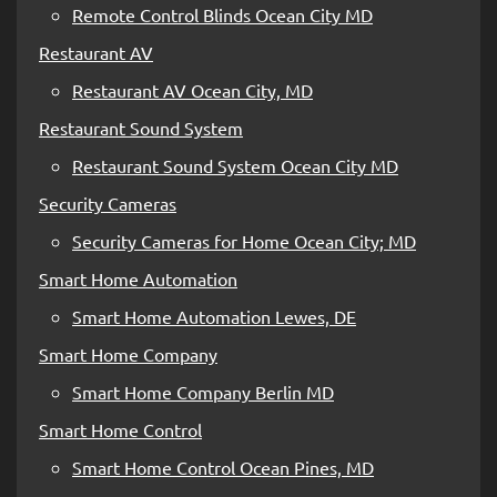
Remote Control Blinds Ocean City MD
Restaurant AV
Restaurant AV Ocean City, MD
Restaurant Sound System
Restaurant Sound System Ocean City MD
Security Cameras
Security Cameras for Home Ocean City; MD
Smart Home Automation
Smart Home Automation Lewes, DE
Smart Home Company
Smart Home Company Berlin MD
Smart Home Control
Smart Home Control Ocean Pines, MD