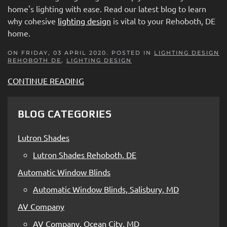
home's lighting with ease. Read our latest blog to learn
why cohesive
lighting design
is vital to your Rehoboth, DE
home.
ON FRIDAY, 03 APRIL 2020. POSTED IN
LIGHTING DESIGN
REHOBOTH DE
,
LIGHTING DESIGN
CONTINUE READING
BLOG CATEGORIES
Lutron Shades
Lutron Shades Rehoboth, DE
Automatic Window Blinds
Automatic Window Blinds, Salisbury, MD
AV Company
AV Company, Ocean City, MD