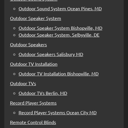
Outdoor Sound System Ocean Pines, MD
Outdoor Speaker System
Outdoor Speaker System Bishopville, MD
Outdoor Speaker System, Selbyville, DE
Outdoor Speakers
Outdoor Speakers Salisbury MD
Outdoor TV Installation
Outdoor TV Installation Bishopville, MD
Outdoor TVs
Outdoor TVs Berlin, MD
Record Player Systems
Record Player Systems Ocean City MD
Remote Control Blinds