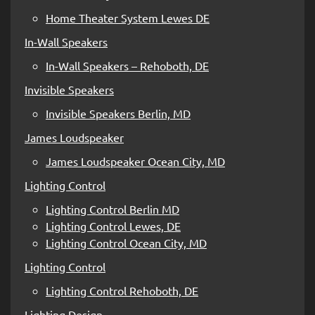
Home Theater System Lewes DE
In-Wall Speakers
In-Wall Speakers – Rehoboth, DE
Invisible Speakers
Invisible Speakers Berlin, MD
James Loudspeaker
James Loudspeaker Ocean City, MD
Lighting Control
Lighting Control Berlin MD
Lighting Control Lewes, DE
Lighting Control Ocean City, MD
Lighting Control
Lighting Control Rehoboth, DE
Lighting Design