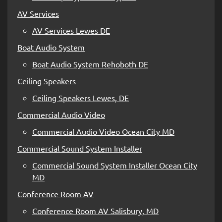
AV Services
AV Services Lewes DE
Boat Audio System
Boat Audio System Rehoboth DE
Ceiling Speakers
Ceiling Speakers Lewes, DE
Commercial Audio Video
Commercial Audio Video Ocean City MD
Commercial Sound System Installer
Commercial Sound System Installer Ocean City
MD
Conference Room AV
Conference Room AV Salisbury, MD