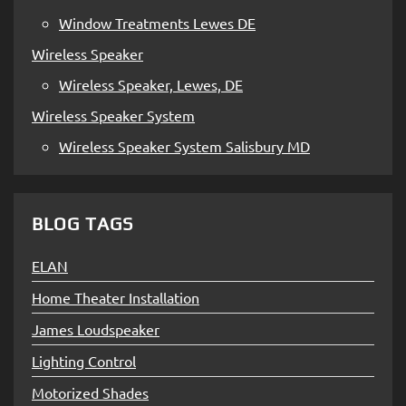
Window Treatments Lewes DE
Wireless Speaker
Wireless Speaker, Lewes, DE
Wireless Speaker System
Wireless Speaker System Salisbury MD
BLOG TAGS
ELAN
Home Theater Installation
James Loudspeaker
Lighting Control
Motorized Shades