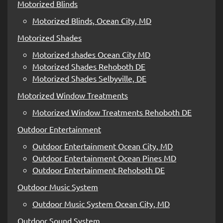
Motorized Blinds
Motorized Blinds, Ocean City, MD
Motorized Shades
Motorized shades Ocean City MD
Motorized Shades Rehoboth DE
Motorized Shades Selbyville, DE
Motorized Window Treatments
Motorized Window Treatments Rehoboth DE
Outdoor Entertainment
Outdoor Entertainment Ocean City, MD
Outdoor Entertainment Ocean Pines MD
Outdoor Entertainment Rehoboth DE
Outdoor Music System
Outdoor Music System Ocean City, MD
Outdoor Sound System