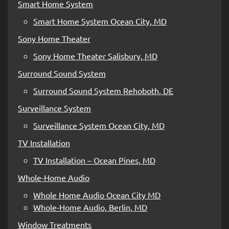
Smart Home System
Smart Home System Ocean City, MD
Sony Home Theater
Sony Home Theater Salisbury, MD
Surround Sound System
Surround Sound System Rehoboth, DE
Surveillance System
Surveillance System Ocean City, MD
TV Installation
TV Installation – Ocean Pines, MD
Whole-Home Audio
Whole Home Audio Ocean City MD
Whole-Home Audio, Berlin, MD
Window Treatments