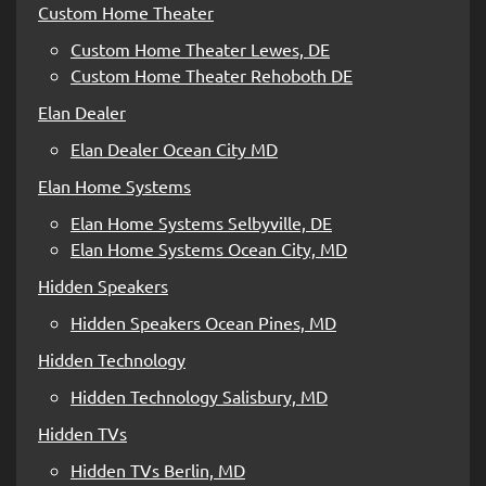
Custom Home Theater
Custom Home Theater Lewes, DE
Custom Home Theater Rehoboth DE
Elan Dealer
Elan Dealer Ocean City MD
Elan Home Systems
Elan Home Systems Selbyville, DE
Elan Home Systems Ocean City, MD
Hidden Speakers
Hidden Speakers Ocean Pines, MD
Hidden Technology
Hidden Technology Salisbury, MD
Hidden TVs
Hidden TVs Berlin, MD