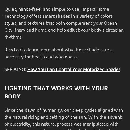
Quiet, hands-free, and simple to use, Impact Home
Technology offers smart shades in a variety of colors,
styles, and textures that both complement your Ocean
City, Maryland home and help adjust your body’s circadian
rhythms.
Read on to learn more about why these shades are a
necessity for health and wholeness.
SEE ALSO:
How You Can Control Your Motorized Shades
LIGHTING THAT WORKS WITH YOUR
BODY
Since the dawn of humanity, our sleep cycles aligned with
the natural rising and setting of the sun. With the advent
of electricity, this natural process was manipulated with