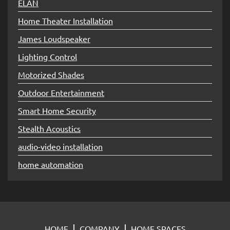
ELAN
Home Theater Installation
James Loudspeaker
Lighting Control
Motorized Shades
Outdoor Entertainment
Smart Home Security
Stealth Acoustics
audio-video installation
home automation
HOME
COMPANY
HOME SPACES