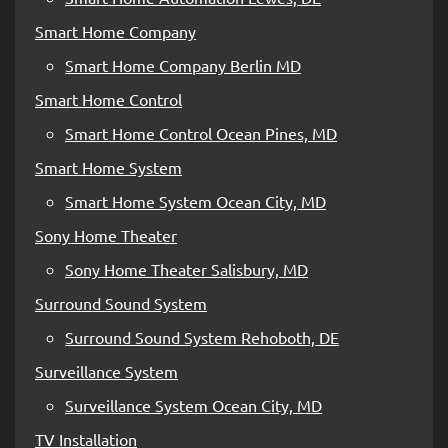
Smart Home Company
Smart Home Company Berlin MD
Smart Home Control
Smart Home Control Ocean Pines, MD
Smart Home System
Smart Home System Ocean City, MD
Sony Home Theater
Sony Home Theater Salisbury, MD
Surround Sound System
Surround Sound System Rehoboth, DE
Surveillance System
Surveillance System Ocean City, MD
TV Installation