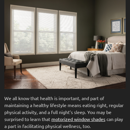
news
are
and
here
events.
to
answer
any
questions
you
might
have
or
assist
you
with
a
We all know that health is important, and part of
project.
maintaining a healthy lifestyle means eating right, regular
physical activity, and a full night’s sleep. You may be
surprised to learn that
motorized window shades
can play
a part in facilitating physical wellness, too.