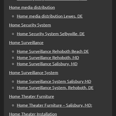
Home media distribution
Home media distribution Lewes, DE
Home Security System
Home Security System Selbyville, DE
Home Surveillance
Home Surveillance Rehoboth Beach DE
Home Surveillance Rehoboth, MD
Home Surveillance Salisbury, MD
Home Surveillance System
Home Surveillance System Salisbury MD
Home Surveillance System, Rehoboth, DE
Home Theater Furniture
Home Theater Furniture – Salisbury, MD;
Home Theater Installation