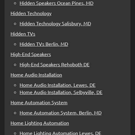
Hidden Speakers Ocean Pines, MD
Hidden Technology
Hidden Technology Salisbury, MD
Hidden TVs
Hidden TVs Berlin, MD
High-End Speakers
High-End Speakers Rehoboth DE
Home Audio Installation
Home Audio Installation, Lewes, DE
Home Audio Installation, Selbyville, DE
Home Automation System
Home Automation System, Berlin, MD
Home Lighting Automation
Home Lighting Automation Lewes, DE