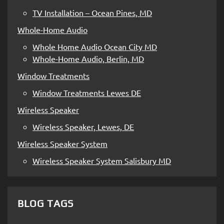
TV Installation – Ocean Pines, MD
Whole-Home Audio
Whole Home Audio Ocean City MD
Whole-Home Audio, Berlin, MD
Window Treatments
Window Treatments Lewes DE
Wireless Speaker
Wireless Speaker, Lewes, DE
Wireless Speaker System
Wireless Speaker System Salisbury MD
BLOG TAGS