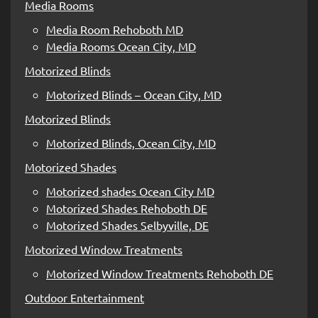
Media Rooms
Media Room Rehoboth MD
Media Rooms Ocean City, MD
Motorized Blinds
Motorized Blinds – Ocean City, MD
Motorized Blinds
Motorized Blinds, Ocean City, MD
Motorized Shades
Motorized shades Ocean City MD
Motorized Shades Rehoboth DE
Motorized Shades Selbyville, DE
Motorized Window Treatments
Motorized Window Treatments Rehoboth DE
Outdoor Entertainment