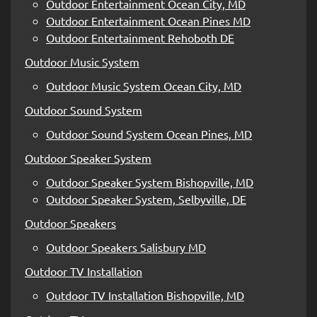
Outdoor Entertainment Ocean City, MD
Outdoor Entertainment Ocean Pines MD
Outdoor Entertainment Rehoboth DE
Outdoor Music System
Outdoor Music System Ocean City, MD
Outdoor Sound System
Outdoor Sound System Ocean Pines, MD
Outdoor Speaker System
Outdoor Speaker System Bishopville, MD
Outdoor Speaker System, Selbyville, DE
Outdoor Speakers
Outdoor Speakers Salisbury MD
Outdoor TV Installation
Outdoor TV Installation Bishopville, MD