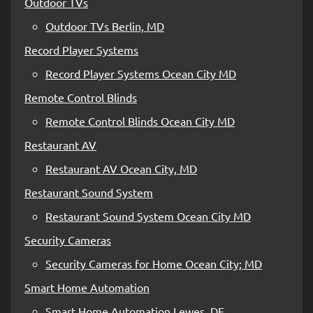
Outdoor TVs
Outdoor TVs Berlin, MD
Record Player Systems
Record Player Systems Ocean City MD
Remote Control Blinds
Remote Control Blinds Ocean City MD
Restaurant AV
Restaurant AV Ocean City, MD
Restaurant Sound System
Restaurant Sound System Ocean City MD
Security Cameras
Security Cameras for Home Ocean City; MD
Smart Home Automation
Smart Home Automation Lewes, DE