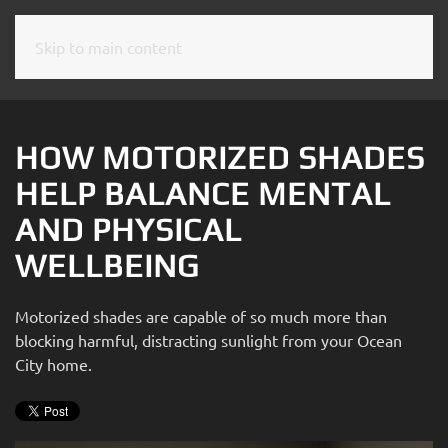
Skip to main content
CONTACT
SUBSCRIBE
US
Join
our
HOW MOTORIZED SHADES
mailing
Don’t
HELP BALANCE MENTAL
list
hesitate
and
AND PHYSICAL
to
stay
let
WELLBEING
up
us
to
know
date
Motorized shades are capable of so much more than
how
on
blocking harmful, distracting sunlight from your Ocean
we
the
City home.
can
latest
help
smart
you.
technology
We