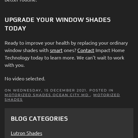
UPGRADE YOUR WINDOW SHADES
TODAY
Ready to improve your health by replacing your ordinary
window shades with
smart
ones?
Contact
Impact Home
Technology today to learn more. We can’t wait to work
with you.
No video selected.
ON WEDNESDAY, 15 DECEMBER 2021. POSTED IN
MOTORIZED SHADES OCEAN CITY MD
,
MOTORIZED
SHADES
BLOG CATEGORIES
Lutron Shades