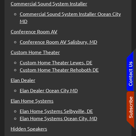
Commercial Sound System Installer
Commercial Sound System Installer Ocean City
MD
Conference Room AV
Conference Room AV Salisbury, MD
Custom Home Theater
Custom Home Theater Lewes, DE
Custom Home Theater Rehoboth DE
Elan Dealer
Elan Dealer Ocean City MD
Elan Home Systems
Elan Home Systems Selbyville, DE
Elan Home Systems Ocean City, MD
Hidden Speakers