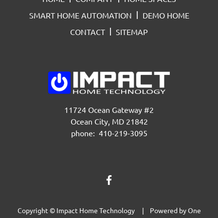
SMART HOME AUTOMATION
DEMO HOME
CONTACT
SITEMAP
11724 Ocean Gateway #2
Ocean City, MD 21842
phone: 410-219-3095
Copyright © Impact Home Technology | Powered by
One