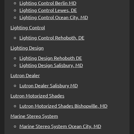
Lighting Control Berlin MD
Lighting Control Lewes, DE
Lighting Control Ocean City, MD
Lighting Control
Lighting Control Rehoboth, DE
Lighting Design
Lighting Design Rehoboth DE
Lighting Design Salisbury, MD
Lutron Dealer
Lutron Dealer Salisbury MD
Lutron Motorized Shades
Lutron Motorized Shades Bishopville, MD
Marine Stereo System
Marine Stereo System Ocean City, MD