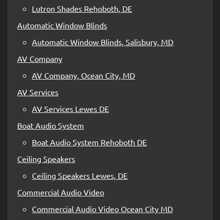
Lutron Shades Rehoboth, DE
Automatic Window Blinds
Automatic Window Blinds, Salisbury, MD
AV Company
AV Company, Ocean City, MD
AV Services
AV Services Lewes DE
Boat Audio System
Boat Audio System Rehoboth DE
Ceiling Speakers
Ceiling Speakers Lewes, DE
Commercial Audio Video
Commercial Audio Video Ocean City MD