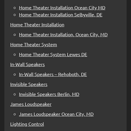
Home Theater Installation Ocean City MD
Home Theater Installation Selbyville, DE
Home Theater Installation
Home Theater Installation, Ocean City, MD
Home Theater System
Home Theater System Lewes DE
In-Wall Speakers
In-Wall Speakers – Rehoboth, DE
Invisible Speakers
Invisible Speakers Berlin, MD
James Loudspeaker
James Loudspeaker Ocean City, MD
Lighting Control