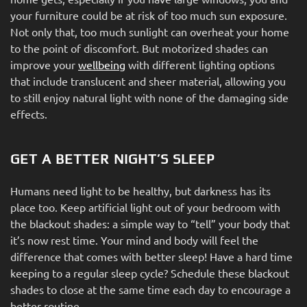
your furniture could be at risk of too much sun exposure.
Not only that, too much sunlight can overheat your home
to the point of discomfort. But motorized shades can
improve your
wellbeing
with different lighting options
that include translucent and sheer material, allowing you
to still enjoy natural light with none of the damaging side
effects.
GET A BETTER NIGHT’S SLEEP
Humans need light to be healthy, but darkness has its
place too. Keep artificial light out of your bedroom with
the blackout shades: a simple way to “tell” your body that
it’s now rest time. Your mind and body will feel the
difference that comes with better sleep! Have a hard time
keeping to a regular sleep cycle? Schedule these blackout
shades to close at the same time each day to encourage a
better routine.