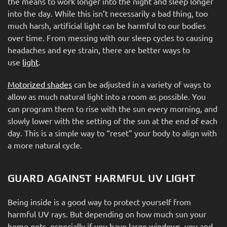
the means to work longer into the night and sleep longer
into the day. While this isn’t necessarily a bad thing, too
much harsh, artificial light can be harmful to our bodies
over time. From messing with our sleep cycles to causing
headaches and eye strain, there are better ways to
use
light
.
Motorized shades
can be adjusted in a variety of ways to
allow as much natural light into a room as possible. You
can program them to rise with the sun every morning, and
slowly lower with the setting of the sun at the end of each
day. This is a simple way to “reset” your body to align with
a more natural cycle.
GUARD AGAINST HARMFUL UV LIGHT
Being inside is a good way to protect yourself from
harmful UV rays. But depending on how much sun your
home gets, especially if you have large windows, you and